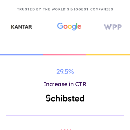
TRUSTED BY THE WORLD’S BIGGEST COMPANIES
29.5%
Increase in CTR