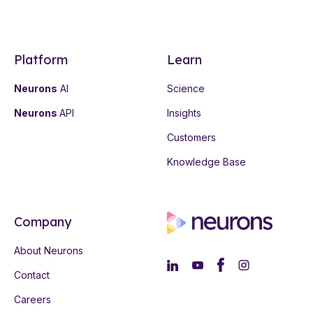
Platform
Learn
Neurons
AI
Science
Neurons
API
Insights
Customers
Knowledge Base
Company
About Neurons
Contact
Careers