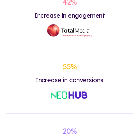
42%
Increase in engagement
55%
Increase in conversions
20%