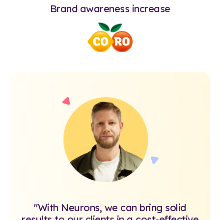
Brand awareness increase
"With Neurons, we can bring solid
results to our clients in a cost-effective