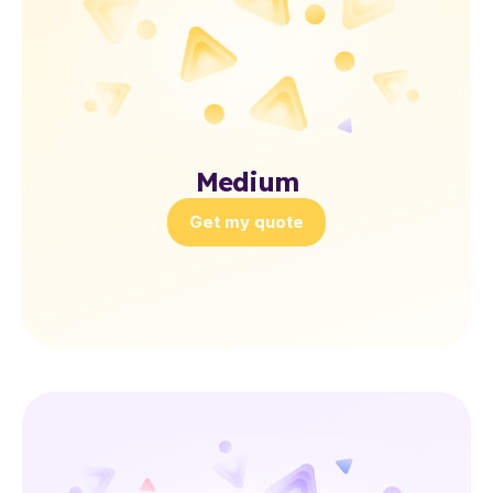
Medium
Get my quote