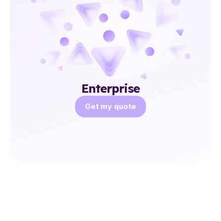
Enterprise
Get my quote