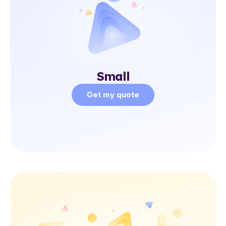
Small
Get my quote