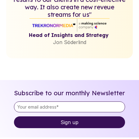
way. It also create new reveue
streams for us"
Head of Insights and Strategy
Jon Söderlind
Subscribe to our monthly Newsletter