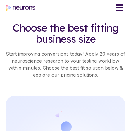
Choose the best fitting
business size
Start improving conversions today! Apply 20 years of
neuroscience research to your testing workflow
within minutes. Choose the best fit solution below &
explore our pricing solutions.