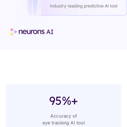
95%+
Accuracy of
eye tracking AI tool