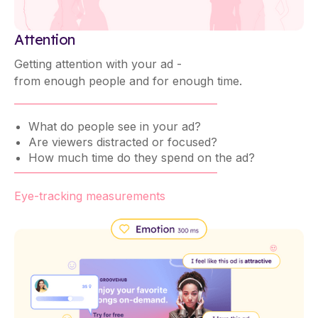
Attention
Getting attention with your ad -
from enough people and for enough time.
What do people see in your ad?
Are viewers distracted or focused?
How much time do they spend on the ad?
Eye-tracking measurements