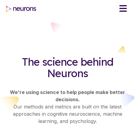
The science behind
Neurons
We're using science to help people make better
decisions.
Our methods and metrics are built on the latest
approaches in cognitive neuroscience, machine
learning, and psychology.