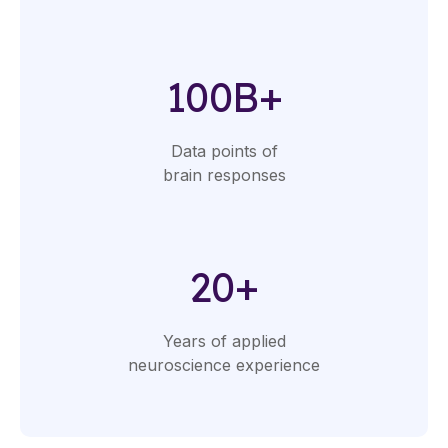
100B+
Data points of
brain responses
20+
Years of applied
neuroscience experience