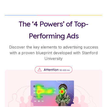
The ‘4 Powers’ of Top-
Performing Ads
Discover the key elements to advertising success
with a proven blueprint developed with Stanford
University