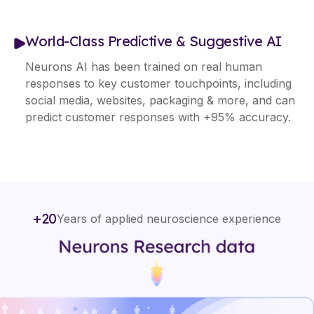
World-Class Predictive & Suggestive AI
Neurons AI has been trained on real human
responses to key customer touchpoints, including
social media, websites, packaging & more, and can
predict customer responses with +95% accuracy.
+20
Years of applied neuroscience experience