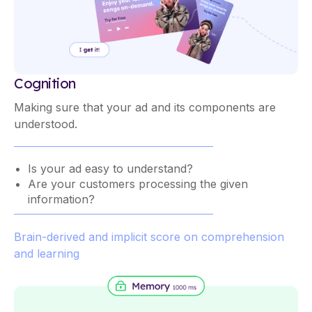
Cognition
Making sure that your ad and its components are
understood.
Is your ad easy to understand?
Are your customers processing the given
information?
Brain-derived and implicit score on comprehension
and learning