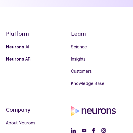
Platform
Learn
Neurons
AI
Science
Neurons
API
Insights
Customers
Knowledge Base
Company
About Neurons