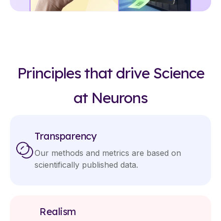
Principles that drive Science
at Neurons
Transparency
Our methods and metrics are based on
scientifically published data.
Realism