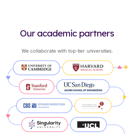
Our academic partners
We collaborate with top-tier universities.