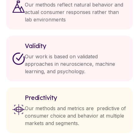
Our methods reflect natural behavior and
actual consumer responses rather than
lab environments
Validity
Our work is based on validated
approaches in neuroscience, machine
learning, and psychology.
Predictivity
Our methods and metrics are predictive of
consumer choice and behavior at multiple
markets and segments.