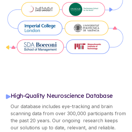
High-Quality Neuroscience Database
Our database includes eye-tracking and brain
scanning data from over 300,000 participants from
the past 20 years. Our ongoing research keeps
our solutions up to date, relevant, and reliable.