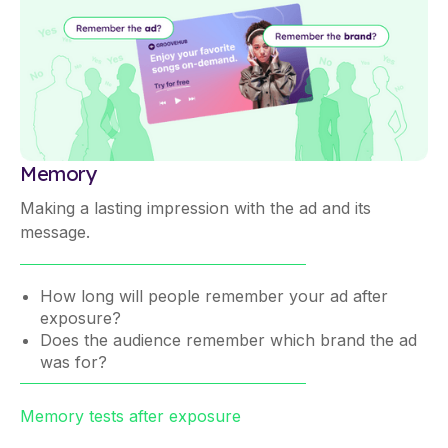
Memory
Making a lasting impression with the ad and its
message.
How long will people remember your ad after
exposure?
Does the audience remember which brand the ad
was for?
Memory tests after exposure