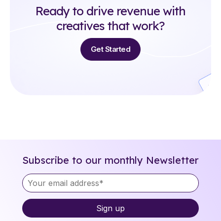
Ready to drive revenue with
creatives that work?
Get Started
Subscribe to our monthly Newsletter