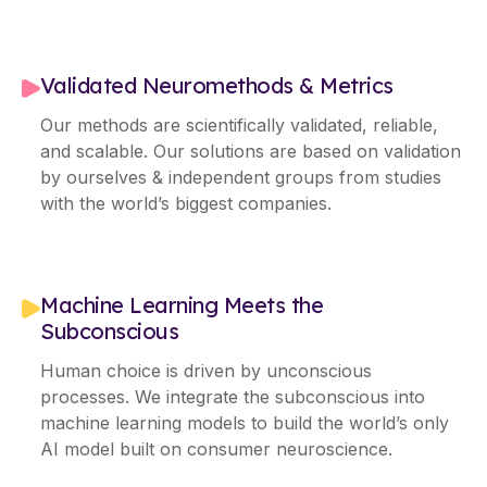
Validated Neuromethods & Metrics
Our methods are scientifically validated, reliable,
and scalable. Our solutions are based on validation
by ourselves & independent groups from studies
with the world’s biggest companies.
Machine Learning Meets the
Subconscious
Human choice is driven by unconscious
processes. We integrate the subconscious into
machine learning models to build the world’s only
AI model built on consumer neuroscience.