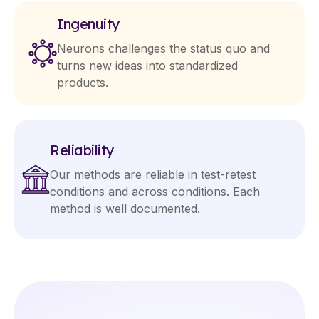
Ingenuity
Neurons challenges the status quo and
turns new ideas into standardized
products.
Reliability
Our methods are reliable in test-retest
conditions and across conditions. Each
method is well documented.