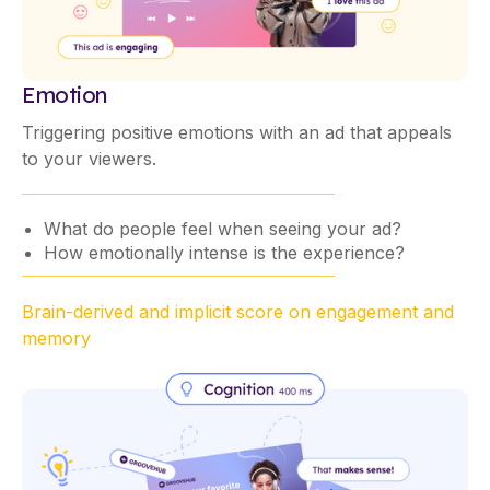
Emotion
Triggering positive emotions with an ad that appeals
to your viewers.
What do people feel when seeing your ad?
How emotionally intense is the experience?
Brain-derived and implicit score on engagement and
memory