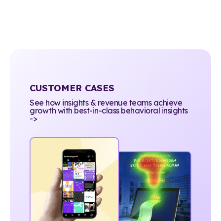
CUSTOMER CASES
See how insights & revenue teams achieve
growth with best-in-class behavioral insights
->